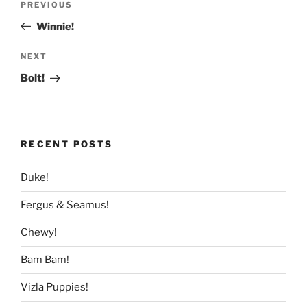
Previous
PREVIOUS
navigation
Post
Winnie!
Next
NEXT
Post
Bolt!
RECENT POSTS
Duke!
Fergus & Seamus!
Chewy!
Bam Bam!
Vizla Puppies!