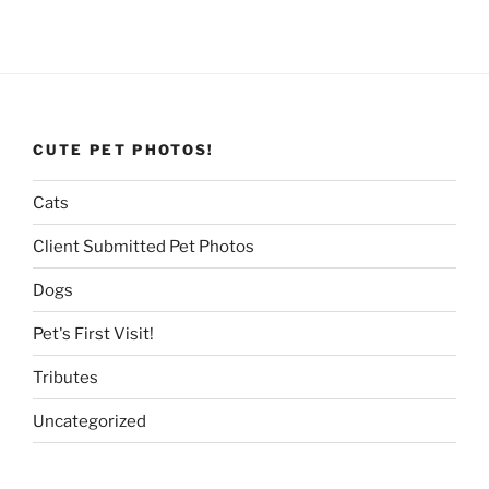
CUTE PET PHOTOS!
Cats
Client Submitted Pet Photos
Dogs
Pet's First Visit!
Tributes
Uncategorized