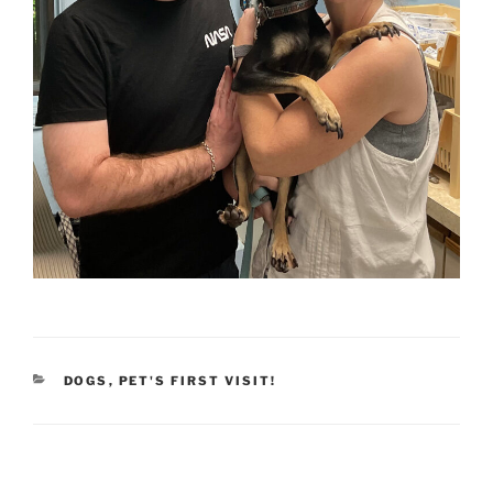
CATEGORIES
DOGS
,
PET'S FIRST VISIT!
Post