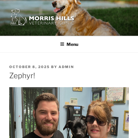
Skip
to
content
MORRIS HILLS VETERINARY
CLINIC
Menu
POSTED
OCTOBER 8, 2025
BY
ADMIN
ON
Zephyr!