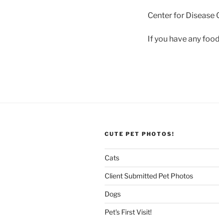
Center for Disease 
If you have any food
CUTE PET PHOTOS!
Cats
Client Submitted Pet Photos
Dogs
Pet's First Visit!