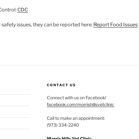
Control:
CDC
 safety issues, they can be reported here:
Report Food Issues
CONTACT US
Connect with us on Facebook!
facebook.com/morrishillsvetclinic
Call to make an appointment:
(973) 334-2240
Morris Hills Vet Clinic