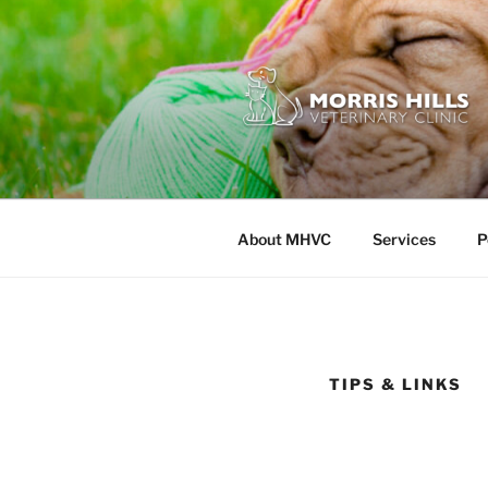
Skip
to
content
MORRIS HI
About MHVC
Services
P
TIPS & LINKS