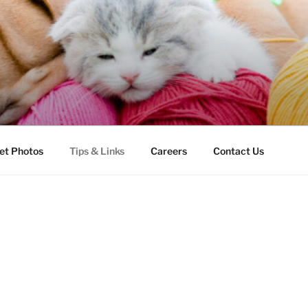
LLS VETERINARY CLI
et Photos
Tips & Links
Careers
Contact Us