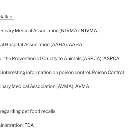
Gallant
erinary Medical Association (NJVMA):
NJVMA
l Hospital Association (AAHA):
AAHA
r the Prevention of Cruelty to Animals (ASPCA):
ASPCA
interesting information on poison control:
Poison Control
inary Medical Association (AVMA):
AVMA
regarding pet food recalls.
nistration:
FDA