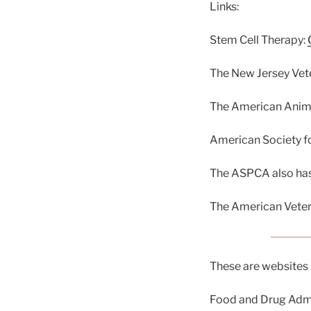
Links:
Stem Cell Therapy:
The New Jersey Vet
The American Anima
American Society fo
The ASPCA also has 
The American Veter
These are websites 
Food and Drug Admi