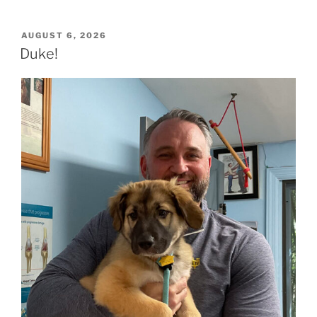
POSTED
AUGUST 6, 2026
ON
Duke!