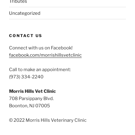
Tributes
Uncategorized
CONTACT US
Connect with us on Facebook!
facebook.com/morrishillsvetclinic
Call to make an appointment:
(973) 334-2240
Morris Hills Vet Clinic
708 Parsippany Blvd.
Boonton, NJ 07005
© 2022 Morris Hills Veterinary Clinic