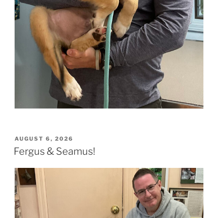
POSTED
AUGUST 6, 2026
ON
Fergus & Seamus!