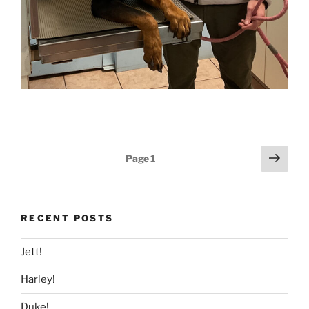
Posts
Next
Page
1
page
pagination
RECENT POSTS
Jett!
Harley!
Duke!