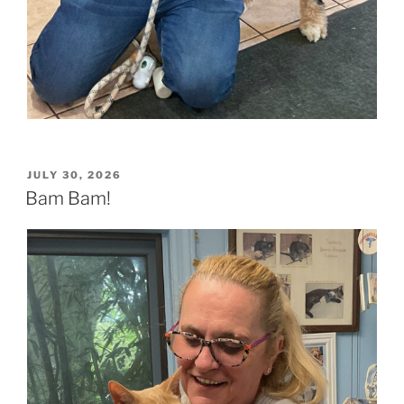
POSTED
JULY 30, 2026
ON
Bam Bam!