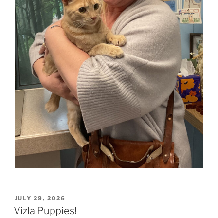
POSTED
JULY 29, 2026
ON
Vizla Puppies!