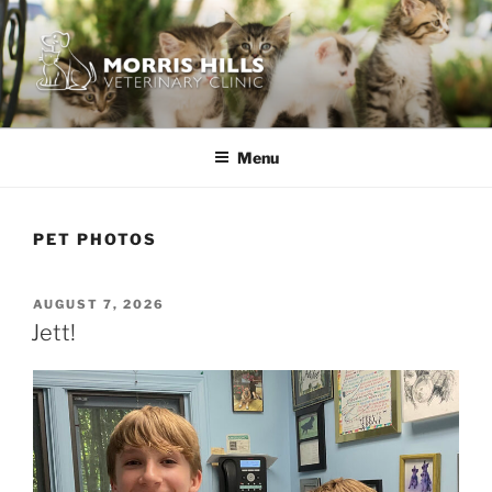
Skip
to
content
MORRIS HILLS VETERINARY
CLINIC
Menu
PET PHOTOS
POSTED
AUGUST 7, 2026
ON
Jett!