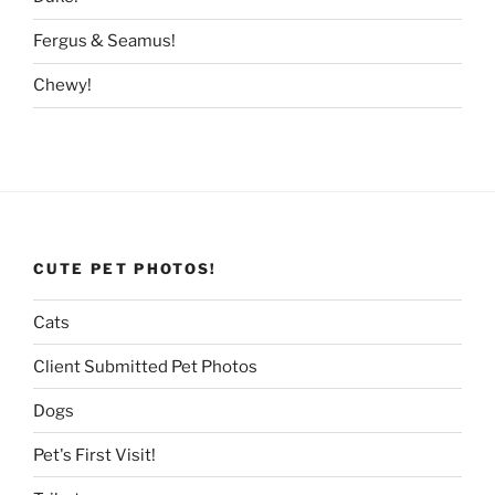
Fergus & Seamus!
Chewy!
CUTE PET PHOTOS!
Cats
Client Submitted Pet Photos
Dogs
Pet's First Visit!