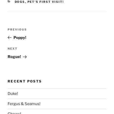
CATEGORIES
DOGS
,
PET'S FIRST VISIT!
Post
Previous
PREVIOUS
navigation
Post
Poppy!
Next
NEXT
Post
Rogue!
RECENT POSTS
Duke!
Fergus & Seamus!