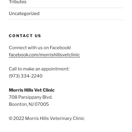
Tributes
Uncategorized
CONTACT US
Connect with us on Facebook!
facebook.com/morrishillsvetclinic
Call to make an appointment:
(973) 334-2240
Morris Hills Vet Clinic
708 Parsippany Blvd.
Boonton, NJ 07005
© 2022 Morris Hills Veterinary Clinic