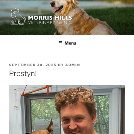
Skip
to
content
MORRIS HILLS VETERINARY
CLINIC
Menu
POSTED
SEPTEMBER 30, 2025
BY
ADMIN
ON
Prestyn!