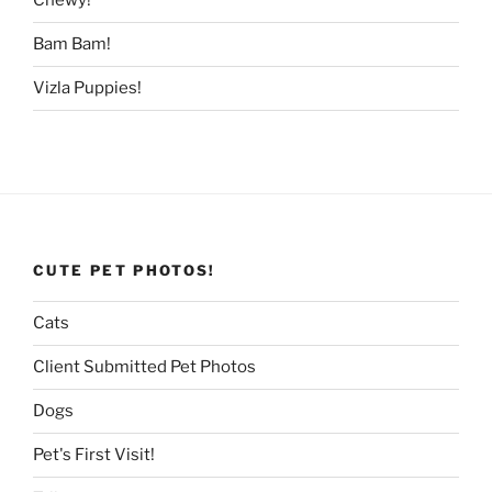
Chewy!
Bam Bam!
Vizla Puppies!
CUTE PET PHOTOS!
Cats
Client Submitted Pet Photos
Dogs
Pet's First Visit!