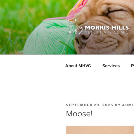
Skip
to
content
MORRIS HI
About MHVC
Services
P
POSTED
SEPTEMBER 29, 2025
BY
ADMI
ON
Moose!