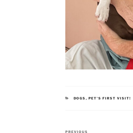
CATEGORIES
DOGS
,
PET'S FIRST VISIT!
Post
Previous
PREVIOUS