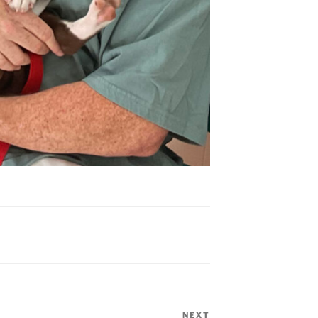
NEXT
Next