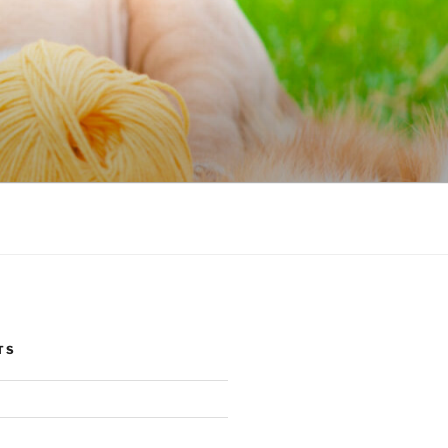
NIC
TS