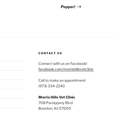
Post
Pepper!
CONTACT US
Connect with us on Facebook!
facebook.com/morrishillsvetclinic
Call to make an appointment:
(973) 334-2240
Morris Hills Vet Clinic
708 Parsippany Blvd.
Boonton, NJ 07005