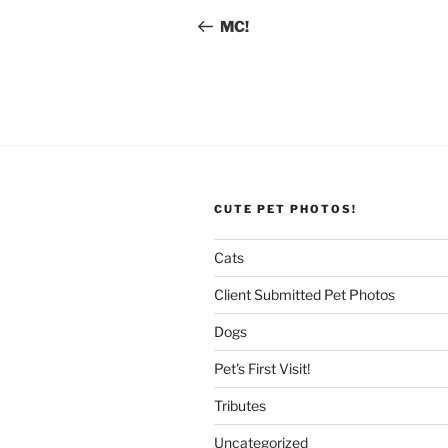
navigation
Post
MC!
CUTE PET PHOTOS!
Cats
Client Submitted Pet Photos
Dogs
Pet's First Visit!
Tributes
Uncategorized