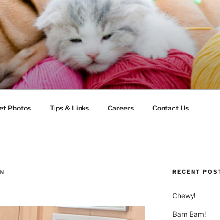
LLS VETERINARY CLI
et Photos
Tips & Links
Careers
Contact Us
RECENT POS
N
Chewy!
Bam Bam!