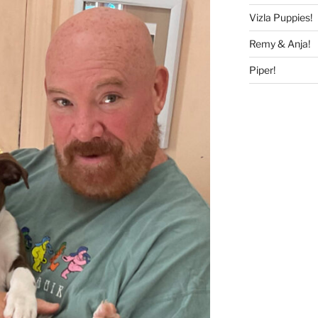
Vizla Puppies!
Remy & Anja!
Piper!