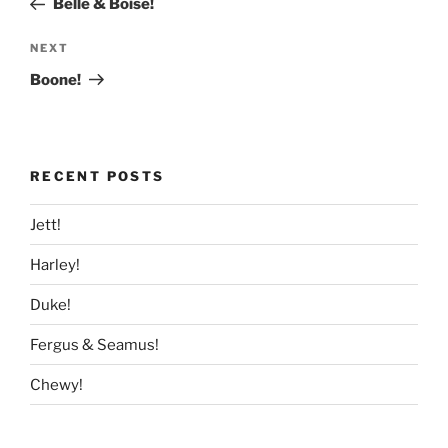
Belle & Boise!
Next
NEXT
Post
Boone!
RECENT POSTS
Jett!
Harley!
Duke!
Fergus & Seamus!
Chewy!