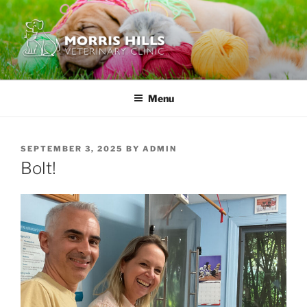
Skip
to
content
MORRIS HILLS VETERINARY
CLINIC
Menu
POSTED
SEPTEMBER 3, 2025
BY
ADMIN
ON
Bolt!