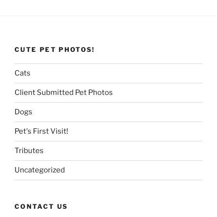
CUTE PET PHOTOS!
Cats
Client Submitted Pet Photos
Dogs
Pet's First Visit!
Tributes
Uncategorized
CONTACT US