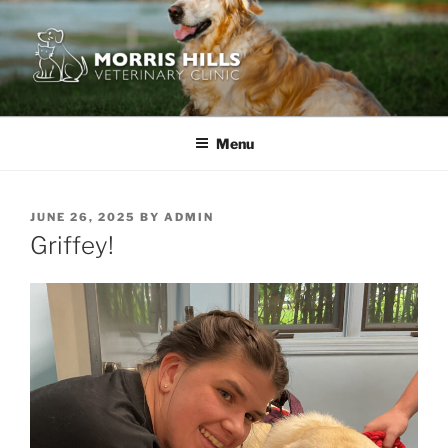
Skip
to
content
MORRIS HILLS VETERINARY
CLINIC
Menu
POSTED
JUNE 26, 2025
BY
ADMIN
ON
Griffey!