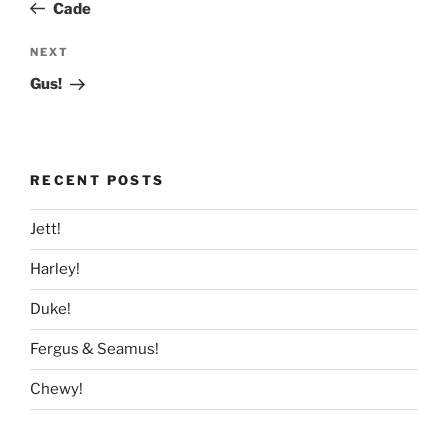
Post
Cade
Next
NEXT
Post
Gus!
RECENT POSTS
Jett!
Harley!
Duke!
Fergus & Seamus!
Chewy!