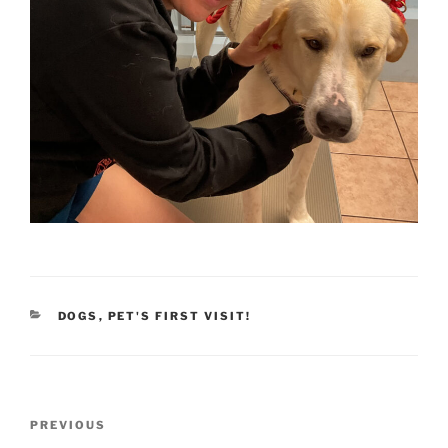
CATEGORIES
DOGS
,
PET'S FIRST VISIT!
Post
Previous
PREVIOUS
navigation