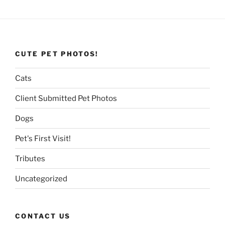
CUTE PET PHOTOS!
Cats
Client Submitted Pet Photos
Dogs
Pet's First Visit!
Tributes
Uncategorized
CONTACT US