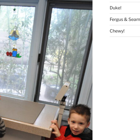
Duke!
Fergus & Seam
Chewy!