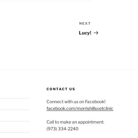
NEXT
Next
Post
Lucy!
CONTACT US
Connect with us on Facebook!
facebook.com/morrishillsvetclinic
Call to make an appointment:
(973) 334-2240