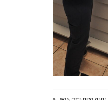
CATEGORIES
CATS
,
PET'S FIRST VISIT!