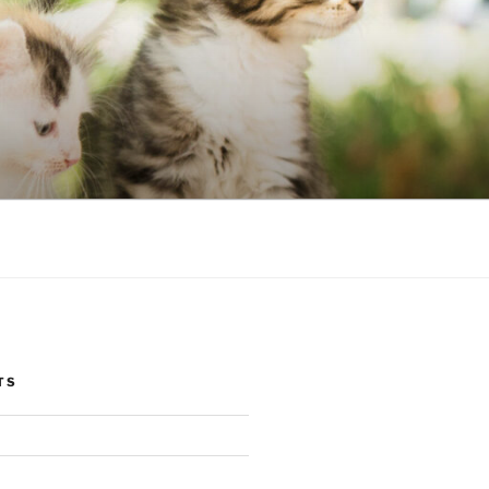
NIC
TS