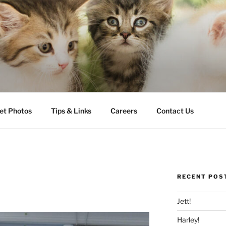
LLS VETERINARY CLI
et Photos
Tips & Links
Careers
Contact Us
RECENT POS
Jett!
Harley!