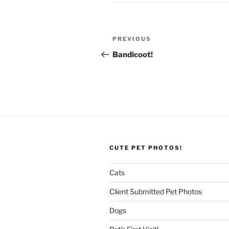
Post
Previous
PREVIOUS
navigation
Post
Bandicoot!
CUTE PET PHOTOS!
Cats
Client Submitted Pet Photos
Dogs