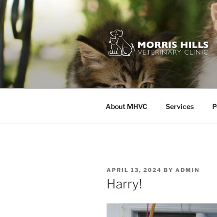
Skip
to
content
MORRIS HI
About MHVC
Services
P
POSTED
APRIL 13, 2024
BY
ADMIN
ON
Harry!