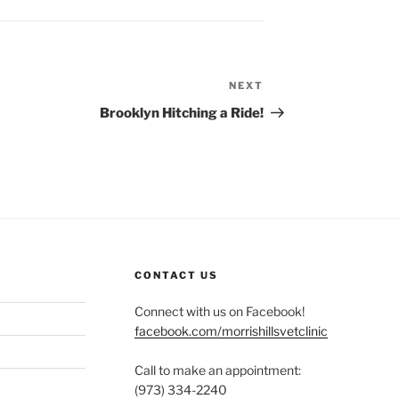
NEXT
Next
Post
Brooklyn Hitching a Ride!
CONTACT US
Connect with us on Facebook!
facebook.com/morrishillsvetclinic
Call to make an appointment:
(973) 334-2240