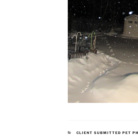
CATEGORIES
CLIENT SUBMITTED PET P