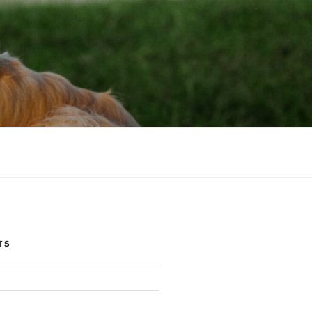
NIC
TS