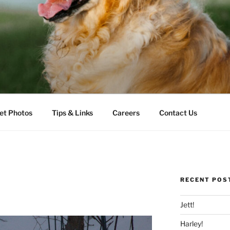
LLS VETERINARY CLI
et Photos
Tips & Links
Careers
Contact Us
RECENT POS
Jett!
Harley!