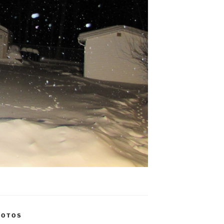
HOTOS