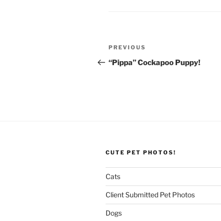
Post
Previous
PREVIOUS
navigation
Post
“Pippa” Cockapoo Puppy!
CUTE PET PHOTOS!
Cats
Client Submitted Pet Photos
Dogs