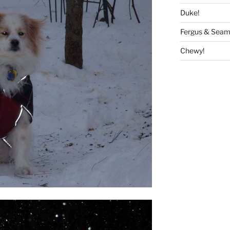
Duke!
Fergus & Seam
Chewy!