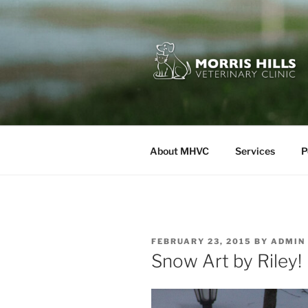
Skip
to
content
MORRIS HI
About MHVC
Services
P
POSTED
FEBRUARY 23, 2015
BY
ADMIN
ON
Snow Art by Riley!