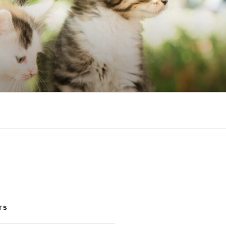
NIC
TS