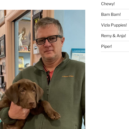
Chewy!
Bam Bam!
Vizla Puppies!
Remy & Anja!
Piper!