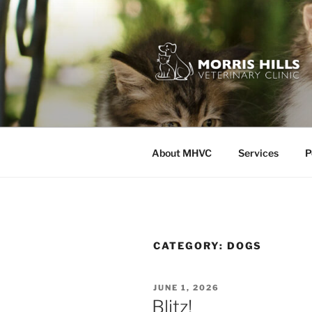
Skip
to
content
MORRIS HI
About MHVC
Services
P
CATEGORY:
DOGS
POSTED
JUNE 1, 2026
ON
Blitz!