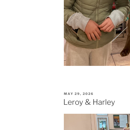
POSTED
MAY 29, 2026
ON
Leroy & Harley