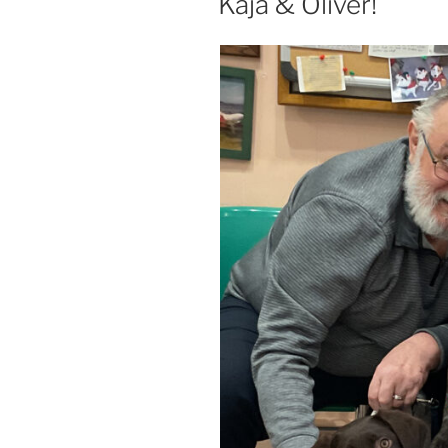
Kaja & Oliver!