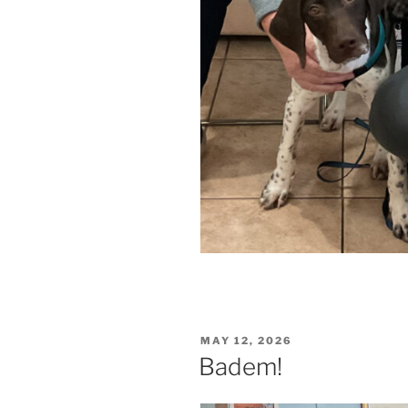
POSTED
MAY 12, 2026
ON
Badem!