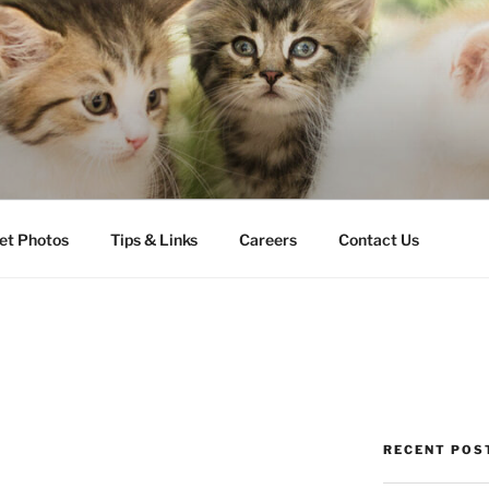
LLS VETERINARY CLI
et Photos
Tips & Links
Careers
Contact Us
RECENT POS