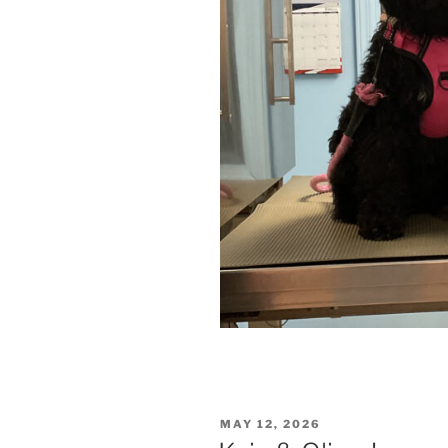
POSTED
MAY 12, 2026
ON