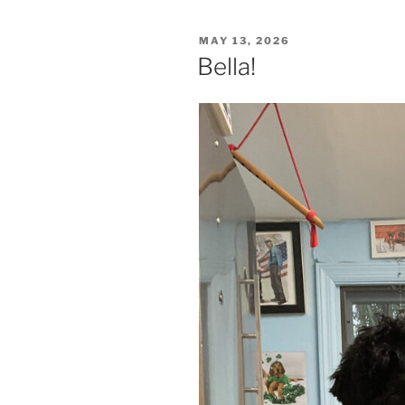
POSTED
MAY 13, 2026
ON
Bella!