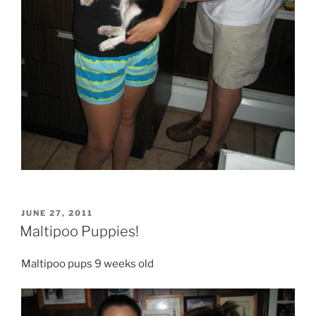
POSTED
JUNE 27, 2011
ON
Maltipoo Puppies!
Maltipoo pups 9 weeks old