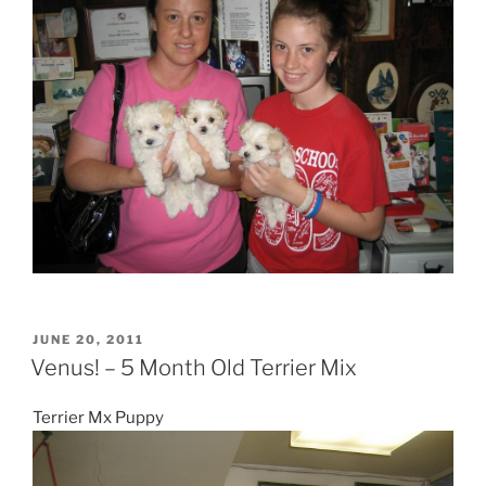
POSTED
JUNE 20, 2011
ON
Venus! – 5 Month Old Terrier Mix
Terrier Mx Puppy