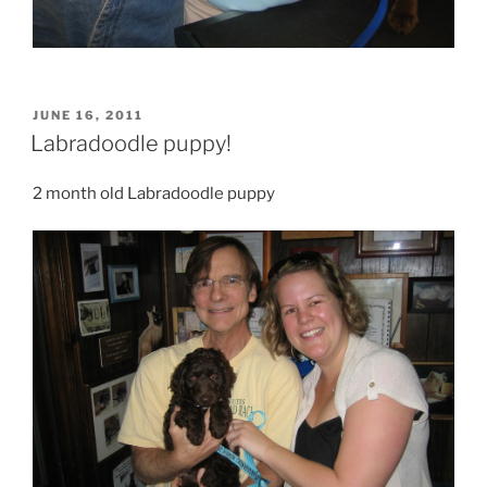
POSTED
JUNE 16, 2011
ON
Labradoodle puppy!
2 month old Labradoodle puppy