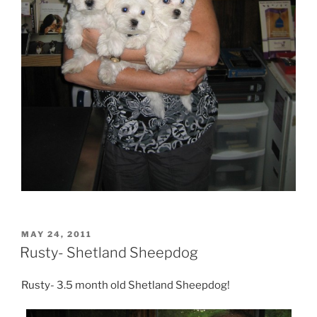
POSTED
MAY 24, 2011
ON
Rusty- Shetland Sheepdog
Rusty- 3.5 month old Shetland Sheepdog!