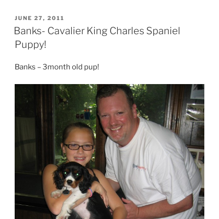
POSTED
JUNE 27, 2011
ON
Banks- Cavalier King Charles Spaniel
Puppy!
Banks – 3month old pup!