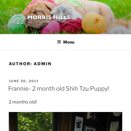
Skip
to
content
MORRIS HILLS VETERINARY
CLINIC
Menu
AUTHOR:
ADMIN
POSTED
JUNE 30, 2011
ON
Frannie- 2 month old Shih Tzu Puppy!
2 months old!