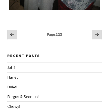
Posts
Previous
Next
Page
223
page
page
pagination
RECENT POSTS
Jett!
Harley!
Duke!
Fergus & Seamus!
Chewy!