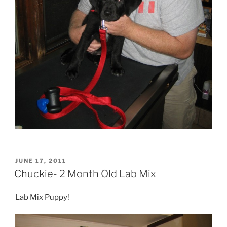
POSTED
JUNE 17, 2011
ON
Chuckie- 2 Month Old Lab Mix
Lab Mix Puppy!