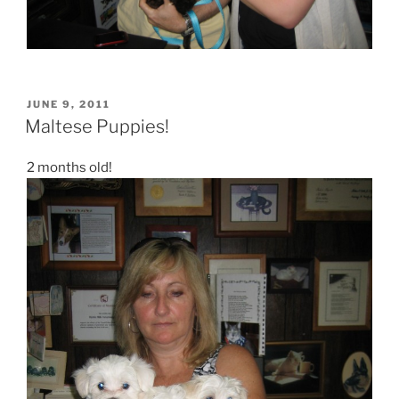
POSTED
JUNE 9, 2011
ON
Maltese Puppies!
2 months old!