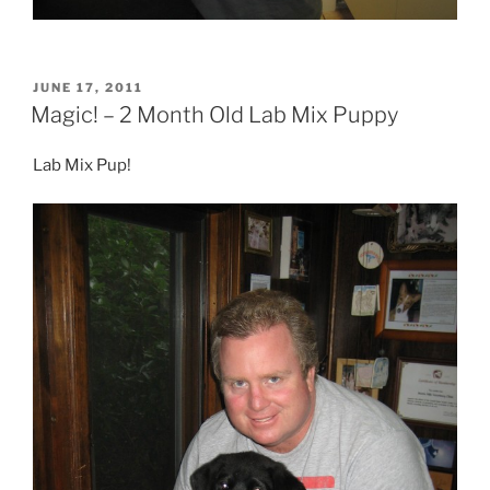
POSTED
JUNE 17, 2011
ON
Magic! – 2 Month Old Lab Mix Puppy
Lab Mix Pup!