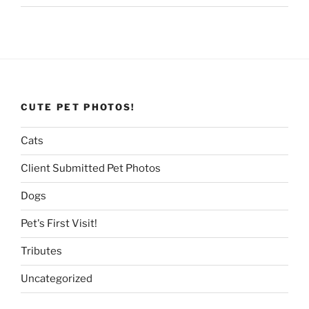
CUTE PET PHOTOS!
Cats
Client Submitted Pet Photos
Dogs
Pet's First Visit!
Tributes
Uncategorized