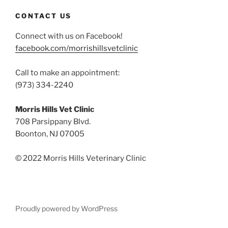
CONTACT US
Connect with us on Facebook!
facebook.com/morrishillsvetclinic
Call to make an appointment:
(973) 334-2240
Morris Hills Vet Clinic
708 Parsippany Blvd.
Boonton, NJ 07005
© 2022 Morris Hills Veterinary Clinic
Proudly powered by WordPress