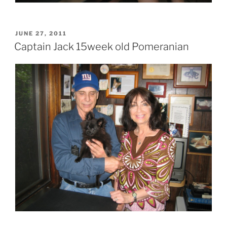
POSTED
JUNE 27, 2011
ON
Captain Jack 15week old Pomeranian