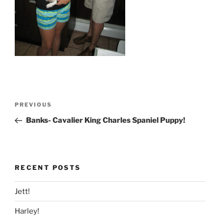
Post
Previous
PREVIOUS
navigation
Post
Banks- Cavalier King Charles Spaniel Puppy!
RECENT POSTS
Jett!
Harley!