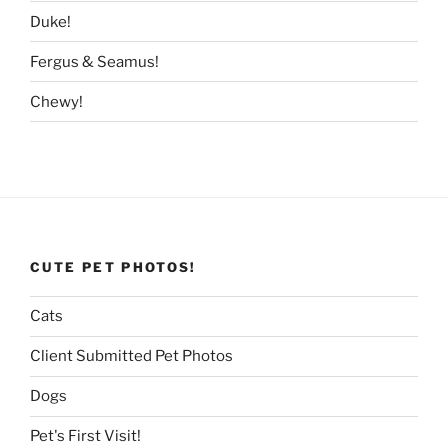
Duke!
Fergus & Seamus!
Chewy!
CUTE PET PHOTOS!
Cats
Client Submitted Pet Photos
Dogs
Pet's First Visit!