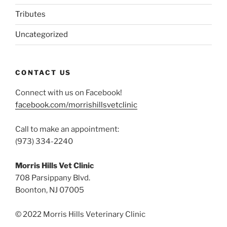
Tributes
Uncategorized
CONTACT US
Connect with us on Facebook!
facebook.com/morrishillsvetclinic
Call to make an appointment:
(973) 334-2240
Morris Hills Vet Clinic
708 Parsippany Blvd.
Boonton, NJ 07005
© 2022 Morris Hills Veterinary Clinic